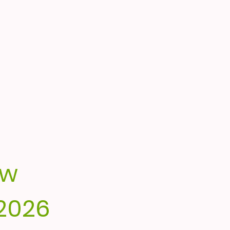
ow
2026