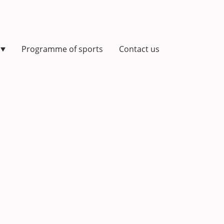
Programme of sports
Contact us