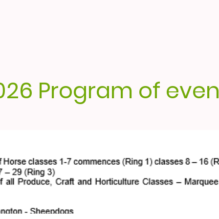
026 Program of even