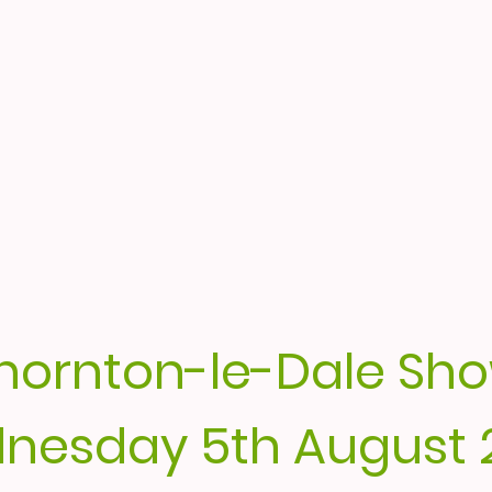
hornton-le-Dale Sh
nesday 5th August 