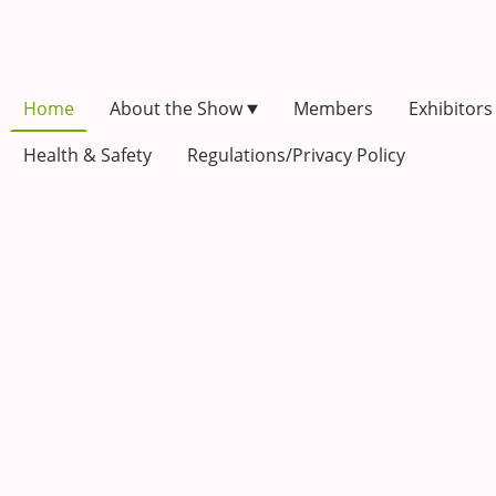
Home
About the Show
Members
Exhibitors
Health & Safety
Regulations/Privacy Policy