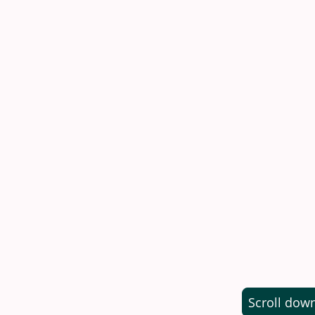
Adult
Children 5
under 5
Family 
(2 Adults
Admission to the
Scroll dow