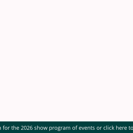
The Showfield, Maltongate, Thornton-le-Dale YO18 7S
What3Words: Songbirds.ballparks.cabbages
s £14.00
 - 16 years £6.00
 years Free
Ticket £35.00
 & 2 Children)
 Show field after 4:00 p.m. £3.
n for the 2026 show program of events or click here 