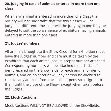
20. Judging in case of animals entered in more than one
class
When any animal is entered in more than one Class the
Society will not undertake that the two classes will be
judged at different times, nor will the judging in one Ring be
delayed to suit the convenience of exhibitors having animals
entered in more than one Class.
21. Judges’ numbers
All animals brought to the Show Ground for exhibition must
have the judges’ number and care must be taken by the
exhibitors that each animal has its proper number attached.
Corresponding numbers will be attached to each stall or
pen prepared on the Showfields for each animal or pen of
animals, and on no account will any person be allowed to
remove any animals from the stalls or pens so assigned to
them until the close of the Show, except when taken before
the judges.
22. Mock Auctions
Mock Auctions WILL NOT BE ALLOWED on the Showfields.