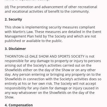
(d) The promotion and advancement of other recreational
and vocational activities of benefit to the community.
2. Security
This show is implementing security measures compliant
with Martin’s Law. These measures are detailed in the Event
Management Plan held by The Society and which are not
published or available to the public.
3. Disclaimer
THORNTON-LE-DALE SHOW AND SPORTS SOCIETY is not
responsible for any damage to property or injury to persons
arising out of the Society’s activities carried out on the
Showfields either on the day of the Show or on any other
day. Any person entering or bringing any property on to the
Showfields in connection with the Society’s activities does so
entirely at his or her own risk. The Society will not accept
responsibility for any claim for damage or injury caused in
any way whatsoever on the Showfields on the day of the
Show.
4. Compensation