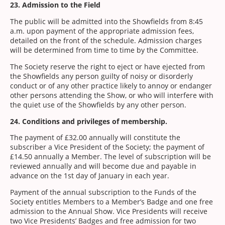
23. Admission to the Field
The public will be admitted into the Showfields from 8:45
a.m. upon payment of the appropriate admission fees,
detailed on the front of the schedule. Admission charges
will be determined from time to time by the Committee.
The Society reserve the right to eject or have ejected from
the Showfields any person guilty of noisy or disorderly
conduct or of any other practice likely to annoy or endanger
other persons attending the Show, or who will interfere with
the quiet use of the Showfields by any other person.
24. Conditions and privileges of membership.
The payment of £32.00 annually will constitute the
subscriber a Vice President of the Society; the payment of
£14.50 annually a Member. The level of subscription will be
reviewed annually and will become due and payable in
advance on the 1st day of January in each year.
Payment of the annual subscription to the Funds of the
Society entitles Members to a Member’s Badge and one free
admission to the Annual Show. Vice Presidents will receive
two Vice Presidents’ Badges and free admission for two