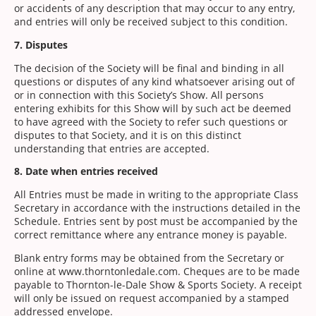
or accidents of any description that may occur to any entry,
and entries will only be received subject to this condition.
7. Disputes
The decision of the Society will be final and binding in all
questions or disputes of any kind whatsoever arising out of
or in connection with this Society’s Show. All persons
entering exhibits for this Show will by such act be deemed
to have agreed with the Society to refer such questions or
disputes to that Society, and it is on this distinct
understanding that entries are accepted.
8. Date when entries received
All Entries must be made in writing to the appropriate Class
Secretary in accordance with the instructions detailed in the
Schedule. Entries sent by post must be accompanied by the
correct remittance where any entrance money is payable.
Blank entry forms may be obtained from the Secretary or
online at www.thorntonledale.com. Cheques are to be made
payable to Thornton-le-Dale Show & Sports Society. A receipt
will only be issued on request accompanied by a stamped
addressed envelope.