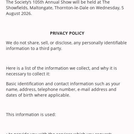
The Society’s 105th Annual Show will be held at The
Showfields, Maltongate, Thornton-le-Dale on Wednesday, 5
August 2026.
PRIVACY POLICY
We do not share, sell, or disclose, any personally identifiable
information to a third party.
Here is a list of the information we collect, and why it is
necessary to collect it:
Basic identification and contact information such as your
name, address, telephone number, e-mail address and
dates of birth where applicable.
This information is used: