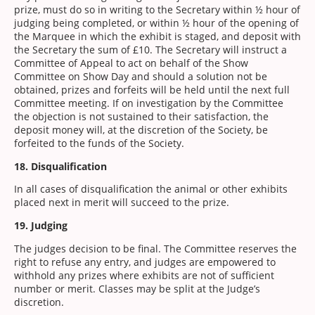
prize, must do so in writing to the Secretary within ½ hour of
judging being completed, or within ½ hour of the opening of
the Marquee in which the exhibit is staged, and deposit with
the Secretary the sum of £10. The Secretary will instruct a
Committee of Appeal to act on behalf of the Show
Committee on Show Day and should a solution not be
obtained, prizes and forfeits will be held until the next full
Committee meeting. If on investigation by the Committee
the objection is not sustained to their satisfaction, the
deposit money will, at the discretion of the Society, be
forfeited to the funds of the Society.
18. Disqualification
In all cases of disqualification the animal or other exhibits
placed next in merit will succeed to the prize.
19. Judging
The judges decision to be final. The Committee reserves the
right to refuse any entry, and judges are empowered to
withhold any prizes where exhibits are not of sufficient
number or merit. Classes may be split at the Judge’s
discretion.