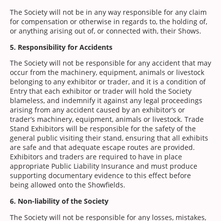
The Society will not be in any way responsible for any claim
for compensation or otherwise in regards to, the holding of,
or anything arising out of, or connected with, their Shows.
5. Responsibility for Accidents
The Society will not be responsible for any accident that may
occur from the machinery, equipment, animals or livestock
belonging to any exhibitor or trader, and it is a condition of
Entry that each exhibitor or trader will hold the Society
blameless, and indemnify it against any legal proceedings
arising from any accident caused by an exhibitor’s or
trader’s machinery, equipment, animals or livestock. Trade
Stand Exhibitors will be responsible for the safety of the
general public visiting their stand, ensuring that all exhibits
are safe and that adequate escape routes are provided.
Exhibitors and traders are required to have in place
appropriate Public Liability Insurance and must produce
supporting documentary evidence to this effect before
being allowed onto the Showfields.
6. Non-liability of the Society
The Society will not be responsible for any losses, mistakes,