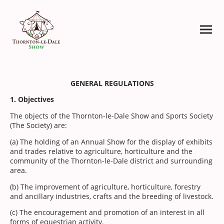
GENERAL REGULATIONS
1. Objectives
The objects of the Thornton-le-Dale Show and Sports Society
(The Society) are:
(a) The holding of an Annual Show for the display of exhibits
and trades relative to agriculture, horticulture and the
community of the Thornton-le-Dale district and surrounding
area.
(b) The improvement of agriculture, horticulture, forestry
and ancillary industries, crafts and the breeding of livestock.
(c) The encouragement and promotion of an interest in all
forms of equestrian activity.