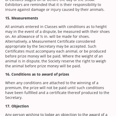
Exhibitors are reminded that it is their responsibility to
insure against damage or injury caused by their animals.
15. Measurements
All animals entered in Classes with conditions as to height
may in the event of a dispute, be measured with their shoes
on. An allowance of ½ in. will be made for shoes.
Alternatively, a Measurement Certificate considered
appropriate by the Secretary may be accepted. Such
Certificates must accompany each animal, or be produced
before prize money will be paid. Where the weight of an
animal is in dispute, the Society reserve the right to weigh
the animal before prize money will be paid.
16. Conditions as to award of prizes
When any conditions are attached to the winning of a
premium, the prize will not be paid until such conditions
have been fulfilled and a certificate thereof produced to the
Secretary.
17. Objection
Any person wishing to lodge an objection to the award of a