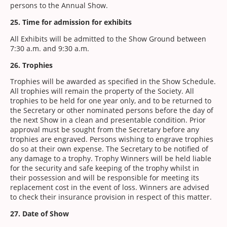
persons to the Annual Show.
25. Time for admission for exhibits
All Exhibits will be admitted to the Show Ground between
7:30 a.m. and 9:30 a.m.
26. Trophies
Trophies will be awarded as specified in the Show Schedule.
All trophies will remain the property of the Society. All
trophies to be held for one year only, and to be returned to
the Secretary or other nominated persons before the day of
the next Show in a clean and presentable condition. Prior
approval must be sought from the Secretary before any
trophies are engraved. Persons wishing to engrave trophies
do so at their own expense. The Secretary to be notified of
any damage to a trophy. Trophy Winners will be held liable
for the security and safe keeping of the trophy whilst in
their possession and will be responsible for meeting its
replacement cost in the event of loss. Winners are advised
to check their insurance provision in respect of this matter.
27. Date of Show