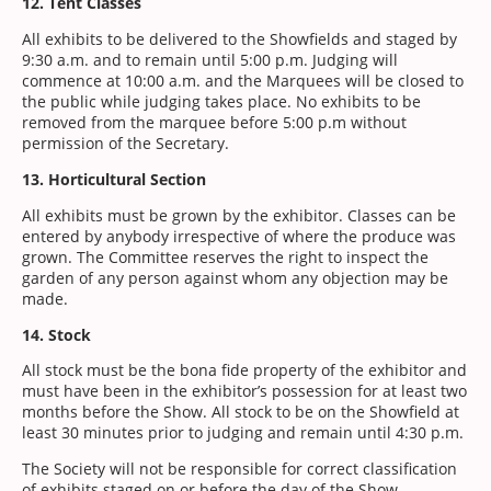
12. Tent Classes
All exhibits to be delivered to the Showfields and staged by
9:30 a.m. and to remain until 5:00 p.m. Judging will
commence at 10:00 a.m. and the Marquees will be closed to
the public while judging takes place. No exhibits to be
removed from the marquee before 5:00 p.m without
permission of the Secretary.
13. Horticultural Section
All exhibits must be grown by the exhibitor. Classes can be
entered by anybody irrespective of where the produce was
grown. The Committee reserves the right to inspect the
garden of any person against whom any objection may be
made.
14. Stock
All stock must be the bona fide property of the exhibitor and
must have been in the exhibitor’s possession for at least two
months before the Show. All stock to be on the Showfield at
least 30 minutes prior to judging and remain until 4:30 p.m.
The Society will not be responsible for correct classification
of exhibits staged on or before the day of the Show.