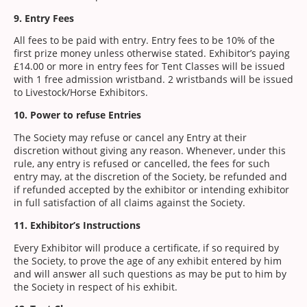
9. Entry Fees
All fees to be paid with entry. Entry fees to be 10% of the
first prize money unless otherwise stated. Exhibitor’s paying
£14.00 or more in entry fees for Tent Classes will be issued
with 1 free admission wristband. 2 wristbands will be issued
to Livestock/Horse Exhibitors.
10. Power to refuse Entries
The Society may refuse or cancel any Entry at their
discretion without giving any reason. Whenever, under this
rule, any entry is refused or cancelled, the fees for such
entry may, at the discretion of the Society, be refunded and
if refunded accepted by the exhibitor or intending exhibitor
in full satisfaction of all claims against the Society.
11. Exhibitor’s Instructions
Every Exhibitor will produce a certificate, if so required by
the Society, to prove the age of any exhibit entered by him
and will answer all such questions as may be put to him by
the Society in respect of his exhibit.