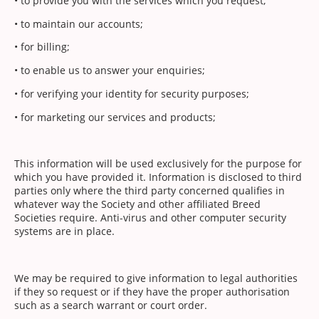
• to provide you with the services which you request;
• to maintain our accounts;
• for billing;
• to enable us to answer your enquiries;
• for verifying your identity for security purposes;
• for marketing our services and products;
This information will be used exclusively for the purpose for
which you have provided it. Information is disclosed to third
parties only where the third party concerned qualifies in
whatever way the Society and other affiliated Breed
Societies require. Anti-virus and other computer security
systems are in place.
We may be required to give information to legal authorities
if they so request or if they have the proper authorisation
such as a search warrant or court order.