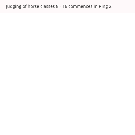
Judging of horse classes 8 - 16 commences in Ring 2
Judging of horse classes 17 - 29 commences in Ring 3
Parade of 1st Prize winners in classes 8 - 16 for the
Society's Perpetual Challenge Trophy
10:45
Judging of heavy horse classes commences in Ring 2
12:30
Judging of ridden pony classes commences in Ring 3
Parade of 1st Prize winners in classes 39, 40 & 41 for the
Colin Chaloner Trophy for the best ridden pony in the
show
14:00