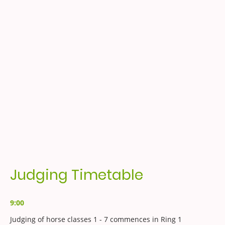
Judging Timetable
9:00
Judging of horse classes 1 - 7 commences in Ring 1