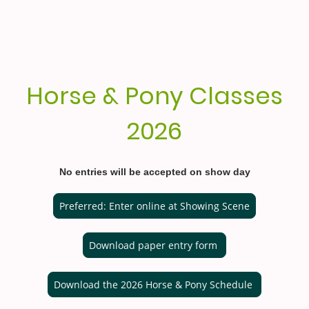
Horse & Pony Classes
2026
No entries will be accepted on show day
Preferred: Enter online at Showing Scene
Download paper entry form
Download the 2026 Horse & Pony Schedule