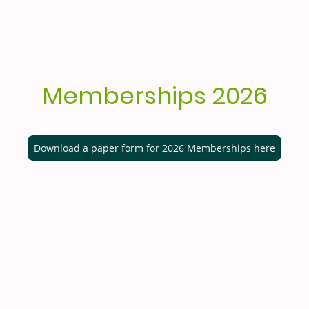
Memberships 2026
Download a paper form for 2026 Memberships here