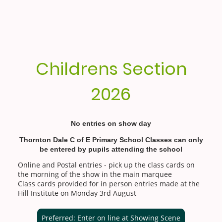
Childrens Section
2026
No entries on show day
Thornton Dale C of E Primary School Classes can only
be entered by pupils attending the school
Online and Postal entries - pick up the class cards on
the morning of the show in the main marquee
Class cards provided for in person entries made at the
Hill Institute on Monday 3rd August
Preferred: Enter on line at Showing Scene