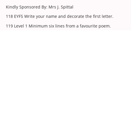
Kindly Sponsored By: Mrs J. Spittal
118 EYFS Write your name and decorate the first letter.
119 Level 1 Minimum six lines from a favourite poem.
120 Level 2 Minimum eight lines from a favourite poem.
121 Level 3 Minimum ten lines from a favourite poem.
Art
Judge: Mrs Wendy Otterburn-Hall (Malton)
122 EYFS Hand / finger / footprint - A portrait of my pet
(paint).
123 Level 1 A portrait of someone who might live in a castle
(paint).
124 Level 2 A family portrait to hang in my home (any
media).
125 Level 3 A self-portrait in my favourite room at home (any
media).