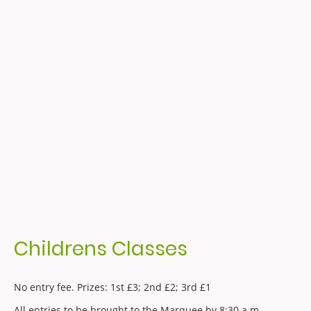
Childrens Classes
No entry fee. Prizes: 1st £3; 2nd £2; 3rd £1
All entries to be brought to the Marquee by 8:30 a.m.