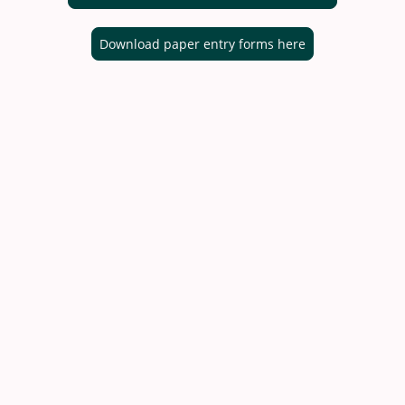
Download paper entry forms here