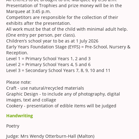
Presentation of Trophies and prize money will be in the
Marquee at 3:45 p.m.
Competitors are responsible for the collection of their
exhibits after the presentation.
All work must be that of the child with minimal adult help.
(One entry per person, per class).
Children’s school year to be as at 1 July 2026
Early Years Foundation Stage (EYFS) = Pre-School, Nursery &
Reception.
Level 1 = Primary School Years 1, 2 and 3
Level 2 = Primary School Years 4, 5 and 6
Level 3 = Secondary School Years 7, 8, 9, 10 and 11
Please note:
Craft - use natural/recycled materials
Graphic Design - to include any of photography, digital
images, text and collage
Cookery - presentation of edible items will be judged
Handwriting
Poetry
Judge: Mrs Wendy Otterburn-Hall (Malton)