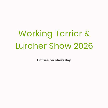
Working Terrier &
Lurcher Show 2026
Entries on show day