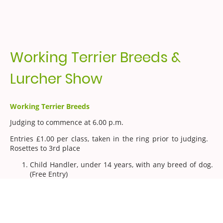
Working Terrier Breeds &
Lurcher Show
Working Terrier Breeds
Judging to commence at 6.00 p.m.
Entries £1.00 per class, taken in the ring prior to judging.
Rosettes to 3rd place
Child Handler, under 14 years, with any breed of dog.
(Free Entry)
Jack Russell Puppy under 12 months
Border Puppy under 12 months
Lakeland puppy under 12 months
Crossbred puppy under 12 months
Black/Fell puppy under 12 months